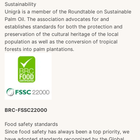
Sustainability
Unigrà is a member of the Roundtable on Sustainable
Palm Oil. The association advocates for and
establishes standards for both the protection and
preservation of the cultural heritage of the local
population as well as the conversion of tropical
forests into palm plantations.
BRC-FSSC22000
Food safety standards
Since food safety has always been a top priority, we
have adopted standards recognized by the Global