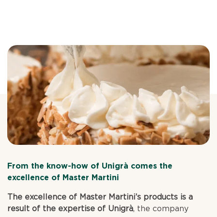
From the know-how of Unigrà comes the
excellence of Master Martini
The excellence of Master Martini’s products is a
result of the expertise of Unigrà
, the company