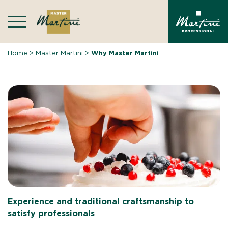
Skip
to
content
Home
>
Master Martini
>
Why Master Martini
Experience and traditional craftsmanship to
satisfy professionals