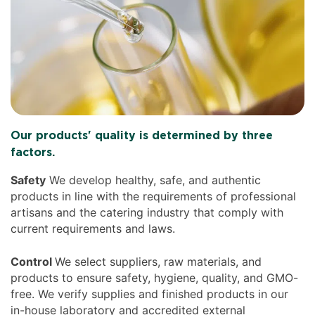
Our products' quality is determined by three
factors.
Safety
We develop healthy, safe, and authentic
products in line with the requirements of professional
artisans and the catering industry that comply with
current requirements and laws.
Control
We select suppliers, raw materials, and
products to ensure safety, hygiene, quality, and GMO-
free. We verify supplies and finished products in our
in-house laboratory and accredited external