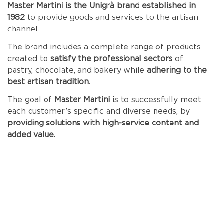
Master Martini is the Unigrà brand established in
1982
to provide goods and services to the artisan
channel.
The brand includes a complete range of products
created to
satisfy the professional sectors
of
pastry, chocolate, and bakery while
adhering to the
best artisan tradition
.
The goal of
Master
Martini
is to successfully meet
each customer’s specific and diverse needs, by
providing solutions with high-service content and
added value.