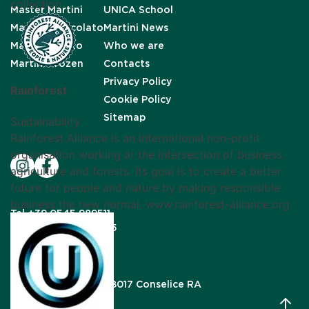
collection.
Master Martini
UNICA School
Martini Cioccolato
Martini News
Martini Gelato
Who we are
Martini Frozen
Contacts
Privacy Policy
Rainforest
Cookie Policy
Sitemap
Sustainability
Rainforest Alliance is an international non-profit
organisation working at the intersection of business,
agriculture and forests. Its goal is to create a better
future for people and nature by making responsible
business the new normal. www.rainforest-alliance.org
Tel
+39 0545 989511
Fax
+39 0545 989615
Mail
info@unigra.it
Via Gardizza, 9/B, 48017 Conselice RA