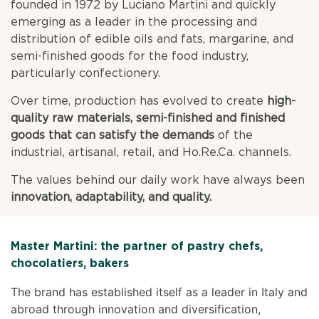
founded in 1972 by Luciano Martini and quickly
emerging as a leader in the processing and
distribution of edible oils and fats, margarine, and
semi-finished goods for the food industry,
particularly confectionery.
Over time, production has evolved to create
high-
quality raw materials, semi-finished and finished
goods that can satisfy the demands
of the
industrial, artisanal, retail, and Ho.Re.Ca. channels.
The values behind our daily work have always been
innovation, adaptability, and quality.
Master Martini: the partner of pastry chefs,
chocolatiers, bakers
The brand has established itself as a leader in Italy and
abroad through innovation and diversification,