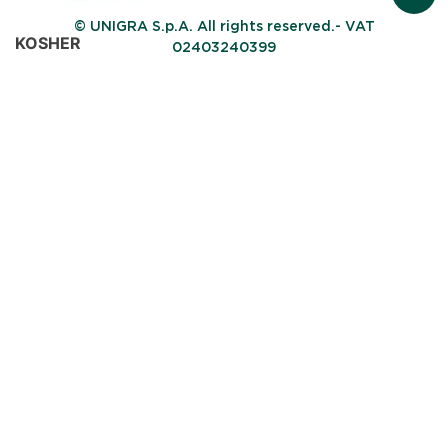
© UNIGRA S.p.A. All rights reserved.- VAT
KOSHER
02403240399
Ethics certification
Obtained with certification body ORTODOX UNION
Halal
Ethics certification
Thanks to this certification issued by HCS (Halal
Certification Services), the Company ensures the
availability of products suitable for Muslim consumers.