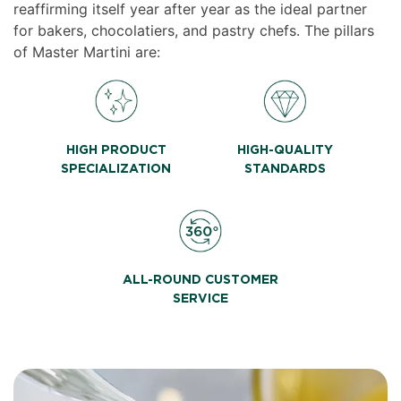
reaffirming itself year after year as the ideal partner
for bakers, chocolatiers, and pastry chefs. The pillars
of Master Martini are:
HIGH PRODUCT
HIGH-QUALITY
SPECIALIZATION
STANDARDS
ALL-ROUND CUSTOMER
SERVICE