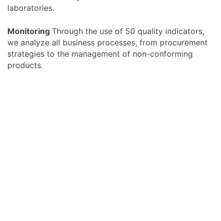
laboratories.
Monitoring
Through the use of 50 quality indicators,
we analyze all business processes, from procurement
strategies to the management of non-conforming
products.