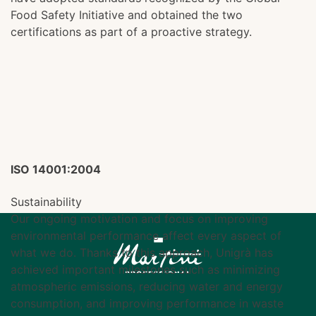
Food Safety Initiative and obtained the two
certifications as part of a proactive strategy.
ISO 14001:2004
Sustainability
Our ongoing motivation and focus on improving
environmental performance affect every aspect of
what we do. Thanks to this approach, Unigrà has
achieved important milestones such as minimizing
atmospheric emissions, reducing water and energy
consumption, and improving performance in waste